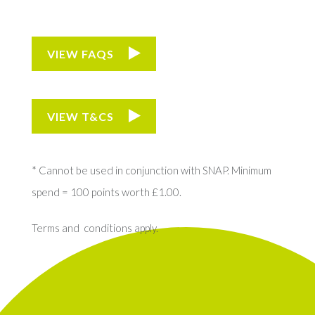
VIEW FAQS
VIEW T&CS
* Cannot be used in conjunction with SNAP. Minimum
spend = 100 points worth £1.00.
Terms and conditions apply.