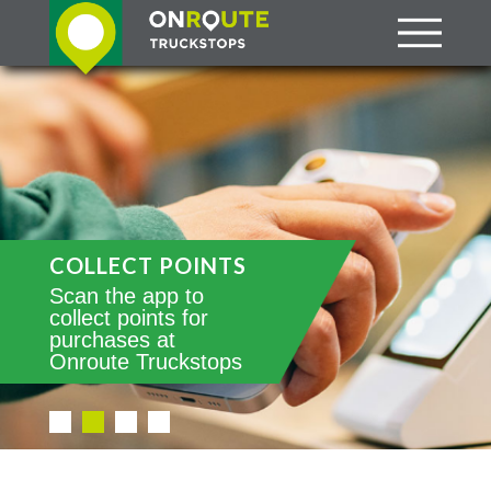
COLLECT POINTS
Scan the app to
collect points for
purchases at
Onroute Truckstops
•
•
•
•