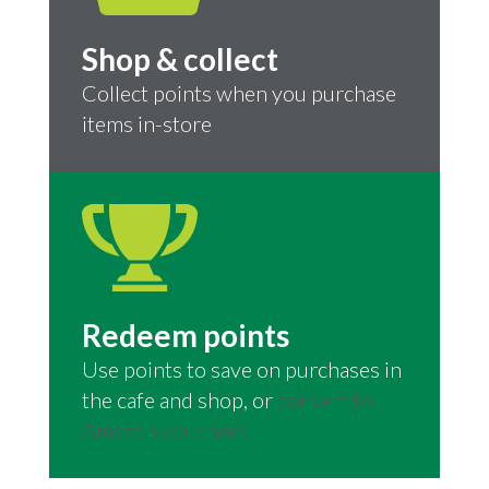
Shop & collect
Collect points when you purchase
items in-store
Redeem points
Use points to save on purchases in
the cafe and shop, or
convert to
Amazon vouchers