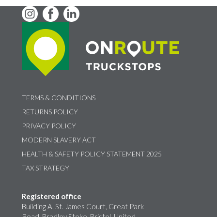
TERMS & CONDITIONS
RETURNS POLICY
PRIVACY POLICY
MODERN SLAVERY ACT
HEALTH & SAFETY POLICY STATEMENT 2025
TAX STRATEGY
Registered office
Building A, St. James Court, Great Park
Road, Bradley Stoke, Bristol, United