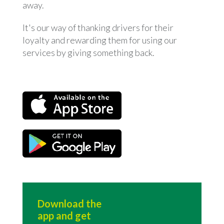
away.
It's our way of thanking drivers for their
loyalty and rewarding them for using our
services by giving something back.
Download the
app and get