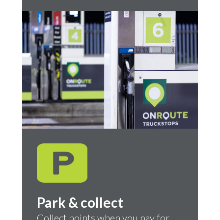
Park & collect
Collect points when you pay for