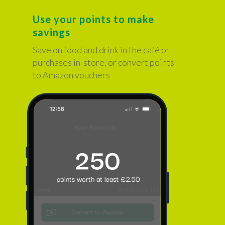
Use your points to make
savings
Save on food and drink in the café or
purchases in-store, or convert points
to Amazon vouchers