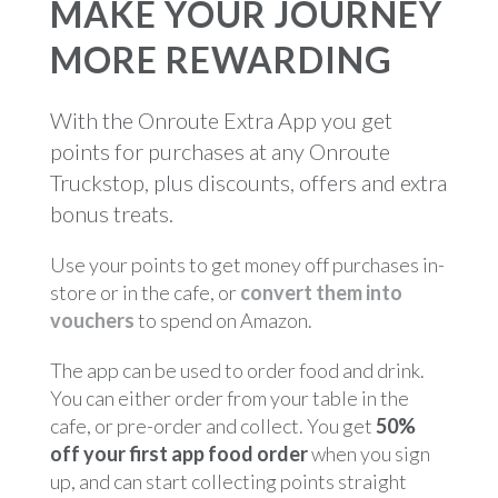
MAKE YOUR JOURNEY
MORE REWARDING
With the Onroute Extra App you get
points for purchases at any Onroute
Truckstop, plus discounts, offers and extra
bonus treats.
Use your points to get money off purchases in-
store or in the cafe, or
convert them into
vouchers
to spend on Amazon.
The app can be used to order food and drink.
You can either order from your table in the
cafe, or pre-order and collect. You get
50%
off your first app food order
when you sign
up, and can start collecting points straight