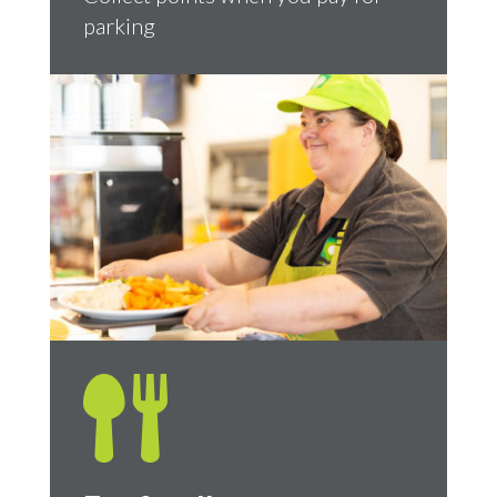
parking