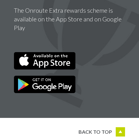
The Onroute Extra rewards scheme is
available on the App Store and on Google
Play
BACK TO TOP