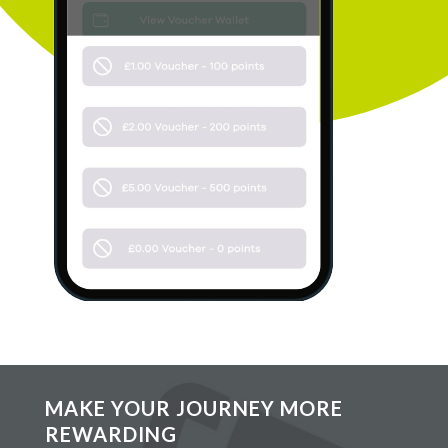
MAKE YOUR JOURNEY MORE
REWARDING