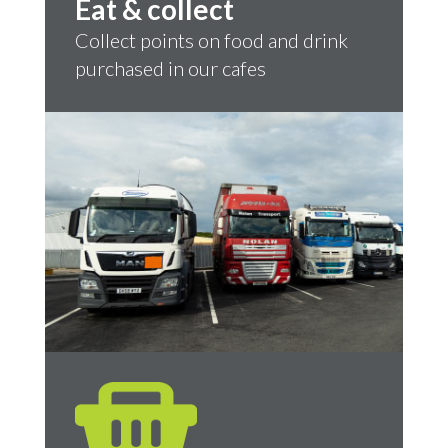
Eat & collect
Collect points on food and drink
purchased in our cafes