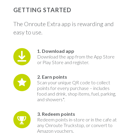
GETTING STARTED
The Onroute Extra app is rewarding and
easy to use.
1. Download app
Download the app from the App Store
or Play Store and register.
2. Earn points
Scan your unique QR code to collect
points for every purchase – includes
food and drink, shop items, fuel, parking,
and showers*.
3. Redeem points
Redeem points in-store or in the cafe at
any Onroute Truckstop, or
convert to
Amazon vouchers
.