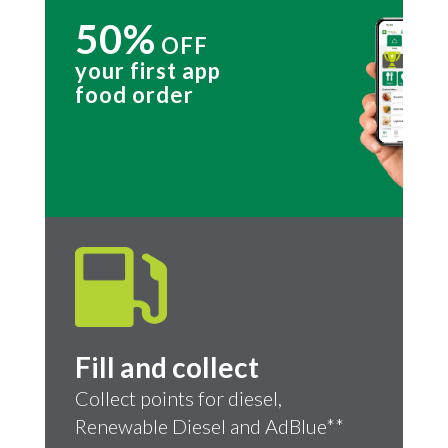
50%
OFF
your first app
food order
Fill and collect
Collect points for diesel,
Renewable Diesel and AdBlue**