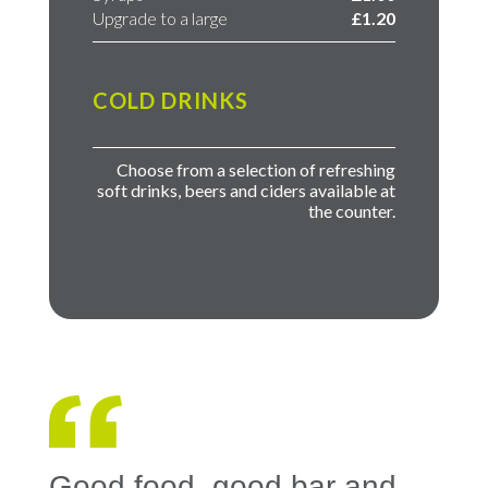
Upgrade to a large
£1.20
COLD DRINKS
Choose from a selection of refreshing
soft drinks, beers and ciders available at
the counter.
Good food, good bar and