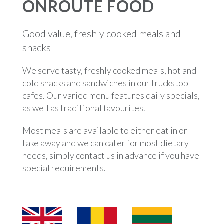
ONROUTE FOOD
Good value, freshly cooked meals and
snacks
We serve tasty, freshly cooked meals, hot and
cold snacks and sandwiches in our truckstop
cafes. Our varied menu features daily specials,
as well as traditional favourites.
Most meals are available to either eat in or
take away and we can cater for most dietary
needs, simply contact us in advance if you have
special requirements.