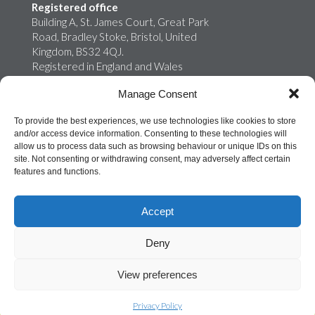
Registered office
Building A, St. James Court, Great Park
Road, Bradley Stoke, Bristol, United
Kingdom, BS32 4QJ.
Registered in England and Wales
02759698
Manage Consent
Onroute Truckstops Limited is a wholly
owned subsidiary of MB Energy
To provide the best experiences, we use technologies like cookies to store
and/or access device information. Consenting to these technologies will
allow us to process data such as browsing behaviour or unique IDs on this
site. Not consenting or withdrawing consent, may adversely affect certain
features and functions.
Accept
Deny
©
ONROUTE TRUCKSTOPS LTD 2026
View preferences
Privacy Policy