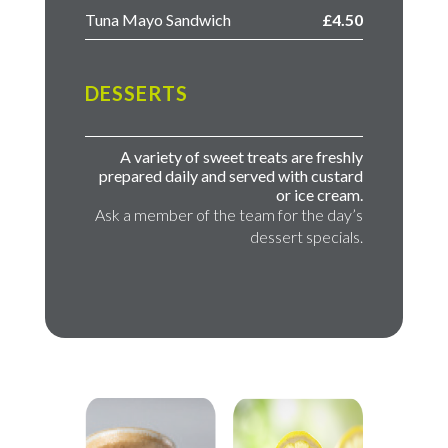
Tuna Mayo Sandwich
£4.50
DESSERTS
A variety of sweet treats are freshly
prepared daily and served with custard
or ice cream.
Ask a member of the team for the day’s
dessert specials.