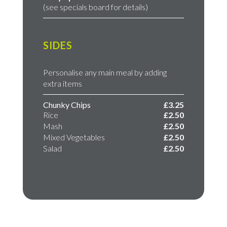
(see specials board for details)
SIDES
Personalise any main meal by adding
extra items
Chunky Chips
£3.25
Rice
£2.50
Mash
£2.50
Mixed Vegetables
£2.50
Salad
£2.50