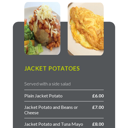
JACKET POTATOES
Served with a side salad
Plain Jacket Potato
£6.00
Jacket Potato and Beans or
£7.00
Cheese
Jacket Potato and Tuna Mayo
£8.00