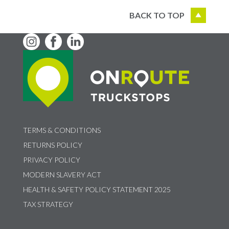
BACK TO TOP
TERMS & CONDITIONS
RETURNS POLICY
PRIVACY POLICY
MODERN SLAVERY ACT
HEALTH & SAFETY POLICY STATEMENT 2025
TAX STRATEGY