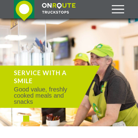
SERVICE WITH A
SMILE
Good value, freshly
cooked meals and
snacks
•
•