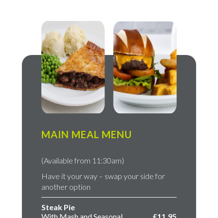
MAIN MEAL MENU
(Available from 11:30am)
Have it your way – swap your side for
another option
Steak Pie
With Mash and Seasonal
£11.95