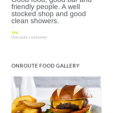
friendly people. A well
stocked shop and good
clean showers.
Jay
Onroute customer
ONROUTE FOOD GALLERY