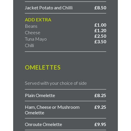
Jacket Potato and Chilli
£8.50
ADD EXTRA
£1.00
Beans
£1.20
Cheese
£2.50
Tuna Mayo
£3.50
Chilli
OMELETTES
Served with your choice of side
Plain Omelette
£8.25
Ham, Cheese or Mushroom
£9.25
Omelette
Onroute Omelette
£9.95