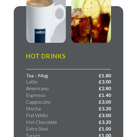
HOT DRINKS
Tea – Mug
£1.80
Latte
£3.00
Americano
£2.80
Espresso
​£1.40
Cappuccino
​£3.00
Mocha
​£3.20​
Flat White
£3.00
Hot Chocolate
£3.20
Extra Shot
£1.00
Syrups
£1.00