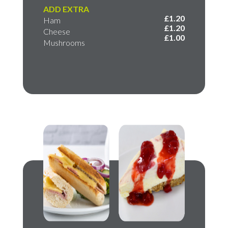
ADD EXTRA
£1.20
Ham
£1.20
Cheese
£1.00
Mushrooms