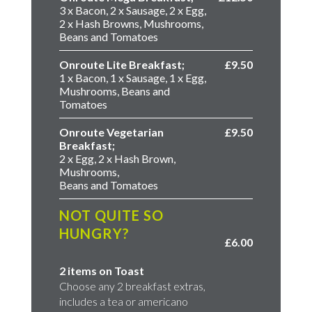
3 x Bacon, 2 x Sausage, 2 x Egg,
2 x Hash Browns, Mushrooms,
Beans and Tomatoes
Onroute Lite Breakfast;
£9.50
1 x Bacon, 1 x Sausage, 1 x Egg,
Mushrooms, Beans and
Tomatoes
Onroute Vegetarian
£9.50
Breakfast;
2 x Egg, 2 x Hash Brown,
Mushrooms,
Beans and Tomatoes
NOT QUITE SO
HUNGRY?
£6.00
2 items on Toast
Choose any 2 breakfast extras,
includes a tea or americano