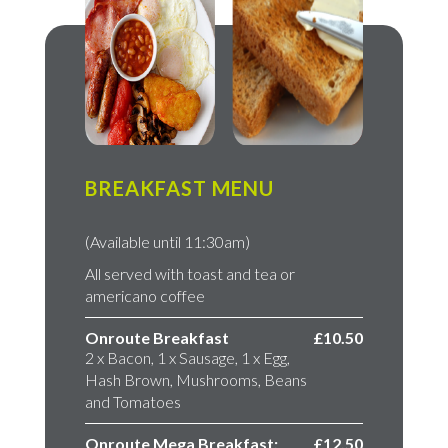
BREAKFAST MENU
(Available until 11:30am)
All served with toast and tea or
americano coffee
Onroute Breakfast
£10.50
2 x Bacon, 1 x Sausage, 1 x Egg,
Hash Brown, Mushrooms, Beans
and Tomatoes
Onroute Mega Breakfast;
£12.50