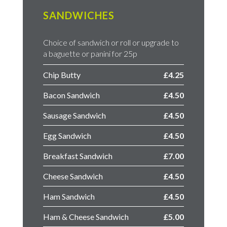
SANDWICHES
Choice of sandwich or roll or upgrade to
a baguette or panini for 25p
Chip Butty
£4.25
Bacon Sandwich
£4.50
Sausage Sandwich
£4.50
Egg Sandwich
£4.50
Breakfast Sandwich
£7.00
Cheese Sandwich
£4.50
Ham Sandwich
£4.50
Ham & Cheese Sandwich
£5.00