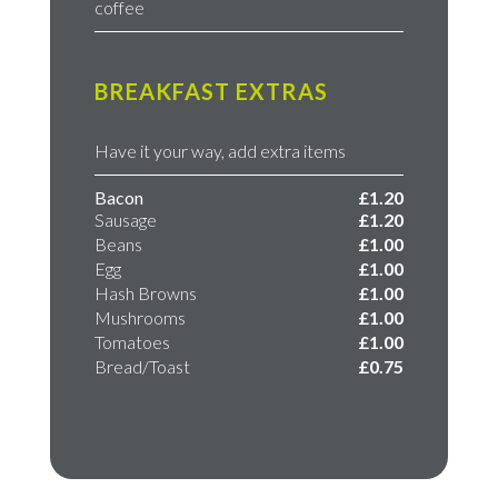
coffee
BREAKFAST EXTRAS
Have it your way, add extra items
Bacon
£1.20
Sausage
£1.20
Beans
£1.00
Egg
​£1.00
Hash Browns
​£1.00
Mushrooms
​£1.00​
Tomatoes
£1.00
Bread/Toast
£0.75