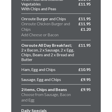
Vegetables
£11.95
With Chips and Peas
Onroute Burger and Chips
£11.95
Onroute Chicken Burger and
£11.95
Chips
£1.20
Add Cheese or Bacon
Onroute All Day Breakfast;
£11.95
2 x Bacon, 2 x Sausage, 2 x Egg,
Chips, Beans and 2 x Bread and
Butter
Ham, Egg and Chips
£10.95
Sausage, Egg and Chips
£9.95
2 items, Chips and Beans
£9.95
Choose from Sausage, Bacon
and Egg
Daily Specials