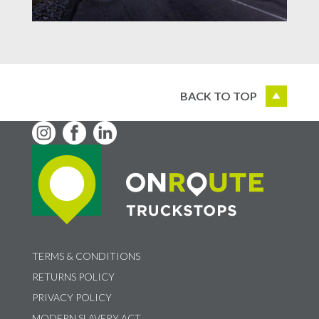
BACK TO TOP
TERMS & CONDITIONS
RETURNS POLICY
PRIVACY POLICY
MODERN SLAVERY ACT