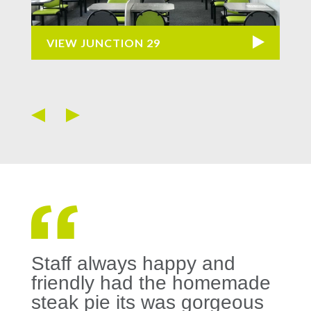
VIEW JUNCTION 29
VI
Staff always happy and
friendly had the homemade
steak pie its was gorgeous