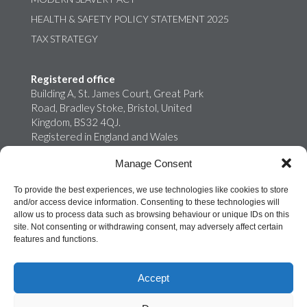
HEALTH & SAFETY POLICY STATEMENT 2025
TAX STRATEGY
Registered office
Building A, St. James Court, Great Park
Road, Bradley Stoke, Bristol, United
Kingdom, BS32 4QJ.
Registered in England and Wales
02759698
Manage Consent
Onroute Truckstops Limited is a wholly
owned subsidiary of MB Energy
To provide the best experiences, we use technologies like cookies to store
and/or access device information. Consenting to these technologies will
allow us to process data such as browsing behaviour or unique IDs on this
site. Not consenting or withdrawing consent, may adversely affect certain
features and functions.
Accept