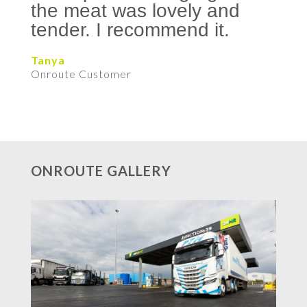
the meat was lovely and
tender. I recommend it.
Tanya
Onroute Customer
ONROUTE GALLERY