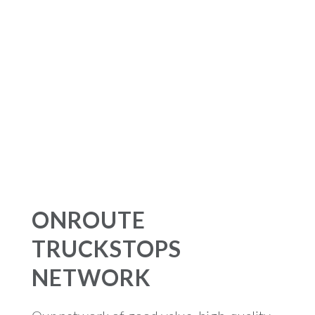
ONROUTE
TRUCKSTOPS
NETWORK