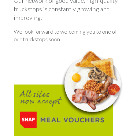
Our network of good value, high-quality
truckstops is constantly growing and
improving.
We look forward to welcoming you to one of
our truckstops soon.