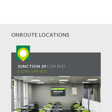
ONROUTE LOCATIONS
JUNCTION 29
(J29 M1)
S
01246 599 600
01