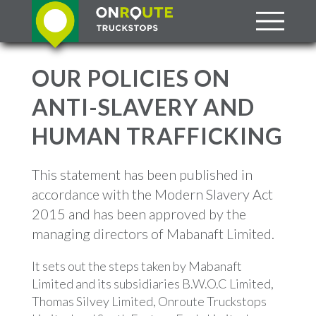
OUR POLICIES ON
ANTI-SLAVERY AND
HUMAN TRAFFICKING
This statement has been published in
accordance with the Modern Slavery Act
2015 and has been approved by the
managing directors of Mabanaft Limited.
It sets out the steps taken by Mabanaft
Limited and its subsidiaries B.W.O.C Limited,
Thomas Silvey Limited, Onroute Truckstops