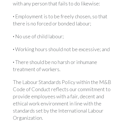
with any person that fails to do likewise:
·
Employment is to be freely chosen, so that
there is no forced or bonded labour;
·
No use of child labour;
·
Working hours should not be excessive; and
·
There should be no harsh or inhumane
treatment of workers.
The Labour Standards Policy within the M&B
Code of Conduct reflects our commitment to
provide employees with a fair, decent and
ethical work environment in line with the
standards set by the International Labour
Organization.