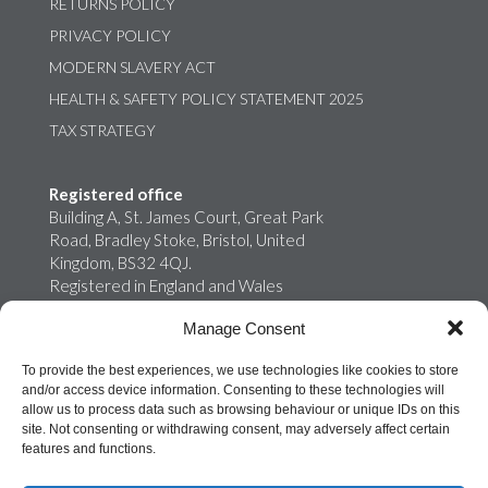
RETURNS POLICY
PRIVACY POLICY
MODERN SLAVERY ACT
HEALTH & SAFETY POLICY STATEMENT 2025
TAX STRATEGY
Registered office
Building A, St. James Court, Great Park
Road, Bradley Stoke, Bristol, United
Kingdom, BS32 4QJ.
Registered in England and Wales
02759698
Manage Consent
Onroute Truckstops Limited is a wholly
owned subsidiary of MB Energy
To provide the best experiences, we use technologies like cookies to store
and/or access device information. Consenting to these technologies will
allow us to process data such as browsing behaviour or unique IDs on this
site. Not consenting or withdrawing consent, may adversely affect certain
features and functions.