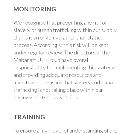
MONITORING
We recognise that preventing any risk of
slavery or human trafficking within our supply
chains is an ongoing, rather than static,
process. Accordingly, this risk will be kept
under regular review. The directors of the
Mabanaft UK Group have overall
responsibility for implementing this statement
and providing adequate resources and
investment to ensure that slavery and human
trafficking is not taking place within our
business or its supply chains.
TRAINING
To ensure a high level of understanding of the