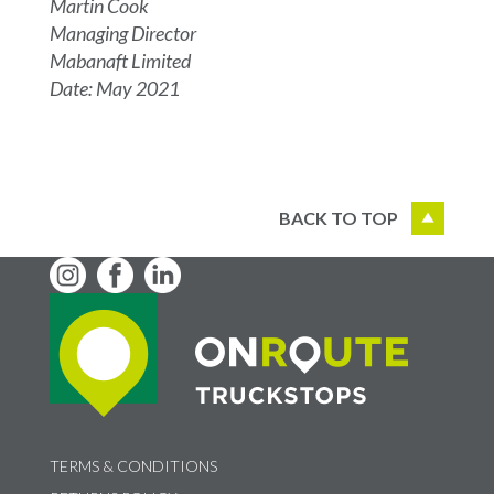
Martin Cook
Managing Director
Mabanaft Limited
Date: May 2021
BACK TO TOP
TERMS & CONDITIONS