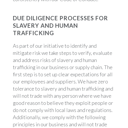
DUE DILIGENCE PROCESSES FOR
SLAVERY AND HUMAN
TRAFFICKING
As part of our initiative to identify and
mitigate risk we take steps to verify, evaluate
and address risks of slavery and human
trafficking in our business or supply chain. The
first step is to set up clear expectations for all
our employees and suppliers. We have zero
tolerance to slavery and human trafficking and
will not trade with any person where we have
good reason to believe they exploit people or
do not comply with local laws and regulations.
Additionally, we comply with the following
principles in our business and will not trade