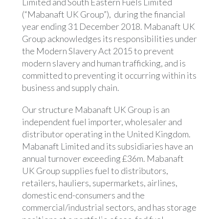
Limited and South Eastern Fuels Limited
(“Mabanaft UK Group”), during the financial
year ending 31 December 2018. Mabanaft UK
Group acknowledges its responsibilities under
the Modern Slavery Act 2015 to prevent
modern slavery and human trafficking, and is
committed to preventing it occurring within its
business and supply chain.
Our structure Mabanaft UK Group is an
independent fuel importer, wholesaler and
distributor operating in the United Kingdom.
Mabanaft Limited and its subsidiaries have an
annual turnover exceeding £36m. Mabanaft
UK Group supplies fuel to distributors,
retailers, hauliers, supermarkets, airlines,
domestic end-consumers and the
commercial/industrial sectors, and has storage