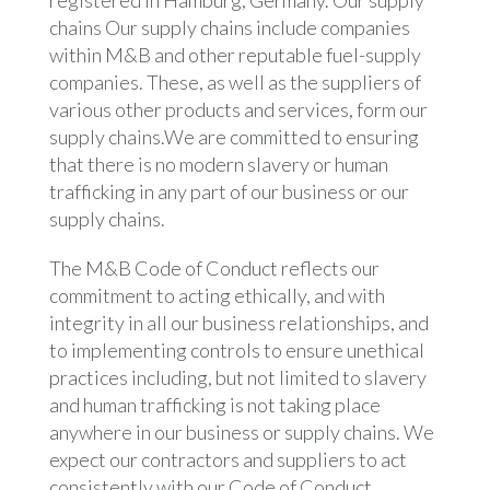
registered in Hamburg, Germany. Our supply
chains Our supply chains include companies
within M&B and other reputable fuel-supply
companies. These, as well as the suppliers of
various other products and services, form our
supply chains.We are committed to ensuring
that there is no modern slavery or human
trafficking in any part of our business or our
supply chains.
The M&B Code of Conduct reflects our
commitment to acting ethically, and with
integrity in all our business relationships, and
to implementing controls to ensure unethical
practices including, but not limited to slavery
and human trafficking is not taking place
anywhere in our business or supply chains. We
expect our contractors and suppliers to act
consistently with our Code of Conduct.