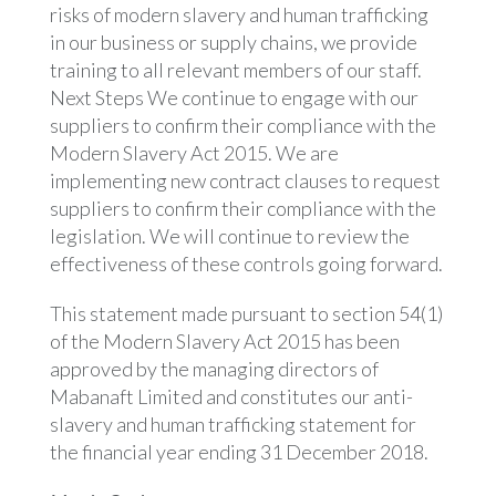
risks of modern slavery and human trafficking
in our business or supply chains, we provide
training to all relevant members of our staff.
Next Steps We continue to engage with our
suppliers to confirm their compliance with the
Modern Slavery Act 2015. We are
implementing new contract clauses to request
suppliers to confirm their compliance with the
legislation. We will continue to review the
effectiveness of these controls going forward.
This statement made pursuant to section 54(1)
of the Modern Slavery Act 2015 has been
approved by the managing directors of
Mabanaft Limited and constitutes our anti-
slavery and human trafficking statement for
the financial year ending 31 December 2018.