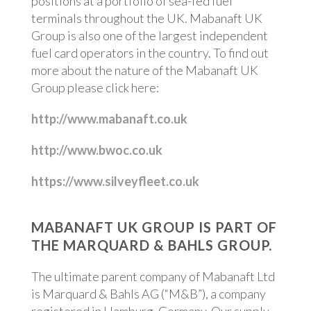
positions at a portfolio of sea-fed fuel
terminals throughout the UK. Mabanaft UK
Group is also one of the largest independent
fuel card operators in the country. To find out
more about the nature of the Mabanaft UK
Group please click here:
http://www.mabanaft.co.uk
http://www.bwoc.co.uk
https://www.silveyfleet.co.uk
MABANAFT UK GROUP IS PART OF
THE MARQUARD & BAHLS GROUP.
The ultimate parent company of Mabanaft Ltd
is Marquard & Bahls AG (“M&B”), a company