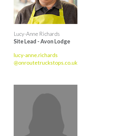
Lucy-Anne Richards
Site Lead - Avon Lodge
lucy-anne.richards
@onroutetruckstops.co.uk