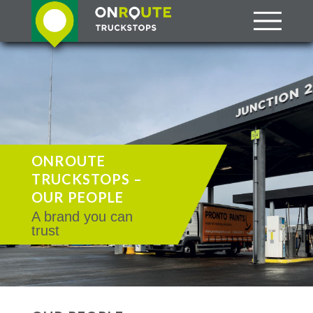
ONROUTE
TRUCKSTOPS –
OUR PEOPLE
A brand you can
trust