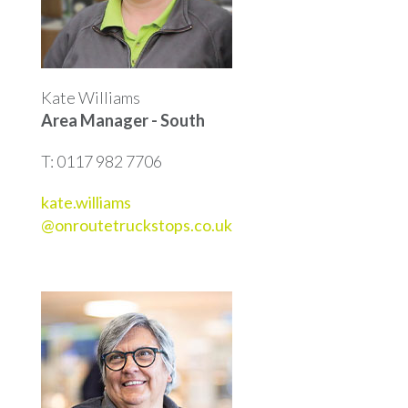
Kate Williams
Area Manager - South
T: 0117 982 7706
kate.williams
@onroutetruckstops.co.uk