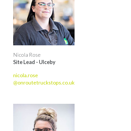
Nicola Rose
Site Lead - Ulceby
nicola.rose
@onroutetruckstops.co.uk