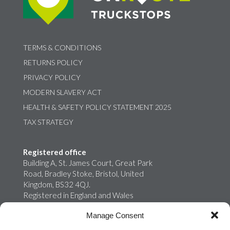
TERMS & CONDITIONS
RETURNS POLICY
PRIVACY POLICY
MODERN SLAVERY ACT
HEALTH & SAFETY POLICY STATEMENT 2025
TAX STRATEGY
Registered office
Building A, St. James Court, Great Park
Road, Bradley Stoke, Bristol, United
Kingdom, BS32 4QJ.
Registered in England and Wales
02759698
Manage Consent
Onroute Truckstops Limited is a wholly
owned subsidiary of MB Energy