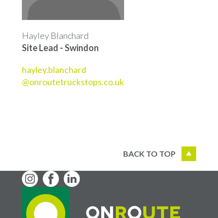
Hayley Blanchard
Site Lead - Swindon
hayley.blanchard
@onroutetruckstops.co.uk
BACK TO TOP