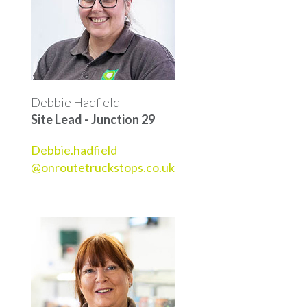
Debbie Hadfield
Site Lead - Junction 29
Debbie.hadfield
@onroutetruckstops.co.uk