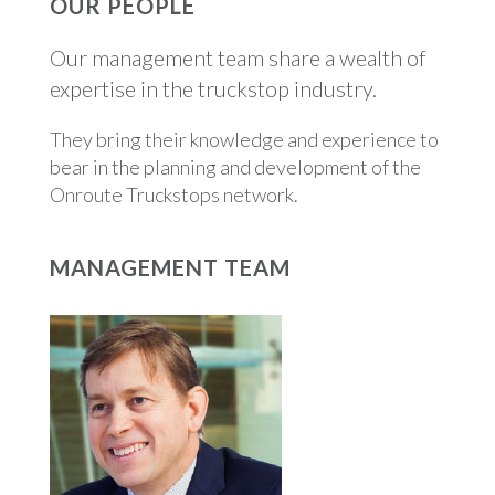
OUR PEOPLE
Our management team share a wealth of
expertise in the truckstop industry.
They bring their knowledge and experience to
bear in the planning and development of the
Onroute Truckstops network.
MANAGEMENT TEAM