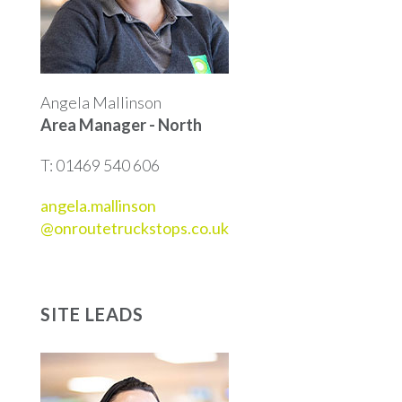
Angela Mallinson
Area Manager - North
T: 01469 540 606
angela.mallinson
@onroutetruckstops.co.uk
SITE LEADS