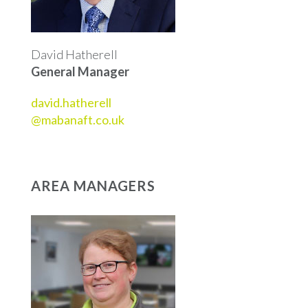
David Hatherell
General Manager
david.hatherell
@mabanaft.co.uk
AREA MANAGERS