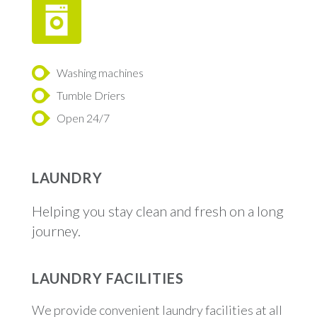
Washing machines
Tumble Driers
Open 24/7
LAUNDRY
Helping you stay clean and fresh on a long
journey.
LAUNDRY FACILITIES
We provide convenient laundry facilities at all