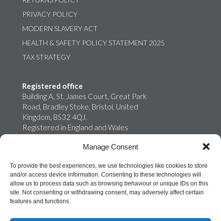
PRIVACY POLICY
MODERN SLAVERY ACT
HEALTH & SAFETY POLICY STATEMENT 2025
TAX STRATEGY
Registered office
Building A, St. James Court, Great Park
Road, Bradley Stoke, Bristol, United
Kingdom, BS32 4QJ.
Registered in England and Wales
02759698
Manage Consent
Onroute Truckstops Limited is a wholly
owned subsidiary of MB Energy
To provide the best experiences, we use technologies like cookies to store
and/or access device information. Consenting to these technologies will
allow us to process data such as browsing behaviour or unique IDs on this
site. Not consenting or withdrawing consent, may adversely affect certain
features and functions.