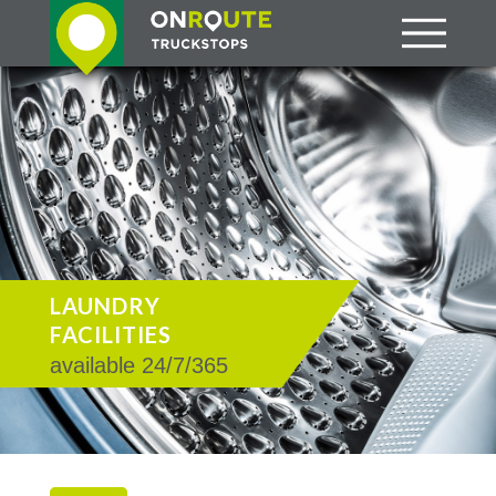
LAUNDRY
FACILITIES
available 24/7/365