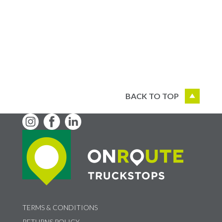
BACK TO TOP
TERMS & CONDITIONS
RETURNS POLICY