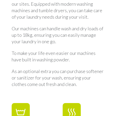
our sites. Equipped with modern washing
machines and tumble dryers, you can take care
of your laundry needs during your visit.
Our machines can handle wash and dry loads of
up to 18kg, ensuring you can easily manage
your laundry in one go.
To make your life even easier our machines
have built in washing powder.
As an optional extra you can purchase softener
or sanitizer for your wash, ensuring your
clothes come out fresh and clean.