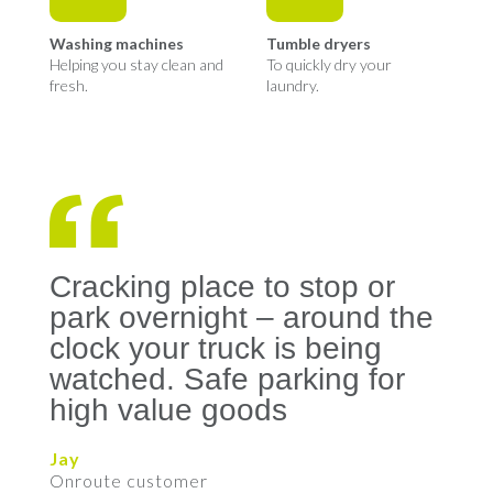
Washing machines
Tumble dryers
Helping you stay clean and
To quickly dry your
fresh.
laundry.
Cracking place to stop or
park overnight – around the
clock your truck is being
watched. Safe parking for
high value goods
Jay
Onroute customer