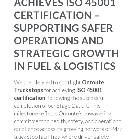
ACHIEVES ISO 45001
CERTIFICATION –
SUPPORTING SAFER
OPERATIONS AND
STRATEGIC GROWTH
IN FUEL & LOGISTICS
We are pleased to spotlight
Onroute
Truckstops
for achieving
ISO 45001
certification
, following the successful
completion of our Stage 2 audit. This
milestone reflects Onroute’s unwavering
commitment to health, safety, and operational
excellence across its growing network of 24/7
truck stop facilities-where driver safety