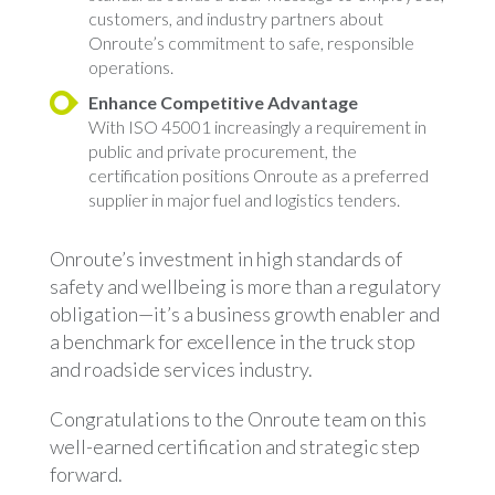
customers, and industry partners about
Onroute’s commitment to safe, responsible
operations.
Enhance Competitive Advantage
With ISO 45001 increasingly a requirement in
public and private procurement, the
certification positions Onroute as a preferred
supplier in major fuel and logistics tenders.
Onroute’s investment in high standards of
safety and wellbeing is more than a regulatory
obligation—it’s a business growth enabler and
a benchmark for excellence in the truck stop
and roadside services industry.
Congratulations to the Onroute team on this
well-earned certification and strategic step
forward.