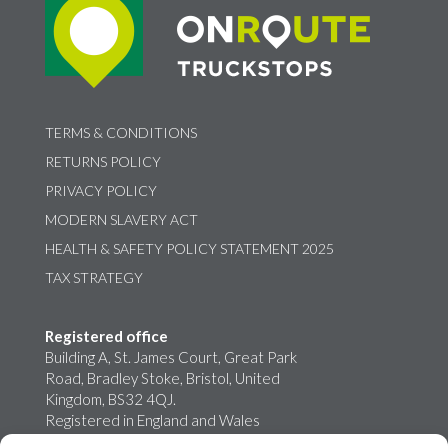
TERMS & CONDITIONS
RETURNS POLICY
PRIVACY POLICY
MODERN SLAVERY ACT
HEALTH & SAFETY POLICY STATEMENT 2025
TAX STRATEGY
Registered office
Building A, St. James Court, Great Park
Road, Bradley Stoke, Bristol, United
Kingdom, BS32 4QJ.
Registered in England and Wales
02759698