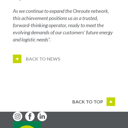
As we continue to expand the Onroute network,
this achievement positions us as a trusted,
forward-thinking operator, ready to meet the
evolving demands of our customers’ future energy
and logistic needs”.
BACK TO NEWS
BACK TO TOP