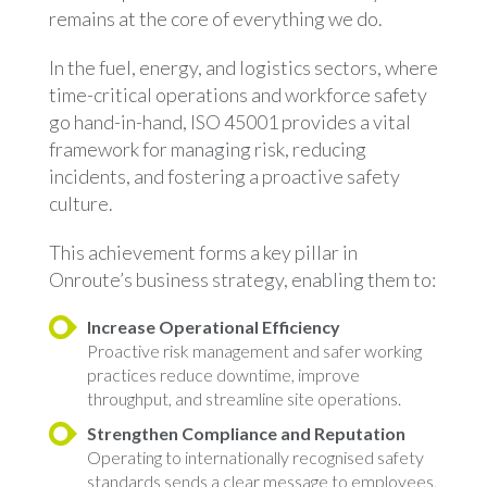
remains at the core of everything we do.
In the fuel, energy, and logistics sectors, where
time-critical operations and workforce safety
go hand-in-hand, ISO 45001 provides a vital
framework for managing risk, reducing
incidents, and fostering a proactive safety
culture.
This achievement forms a key pillar in
Onroute’s business strategy, enabling them to:
Increase Operational Efficiency
Proactive risk management and safer working
practices reduce downtime, improve
throughput, and streamline site operations.
Strengthen Compliance and Reputation
Operating to internationally recognised safety
standards sends a clear message to employees,