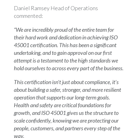
Daniel Ramsey Head of Operations
commented:
“We are incredibly proud of the entire team for
their hard work and dedication in achieving ISO
45001 certification. This has been a significant
undertaking, and to gain approval on our first
attempt is a testament to the high standards we
hold ourselves to across every part of the business.
This certification isn’t just about compliance, it’s
about building a safer, stronger, and more resilient
operation that supports our long-term goals.
Health and safety are critical foundations for
growth, and ISO 45001 gives us the structure to
scale confidently, knowing we are protecting our
people, customers, and partners every step of the
way.