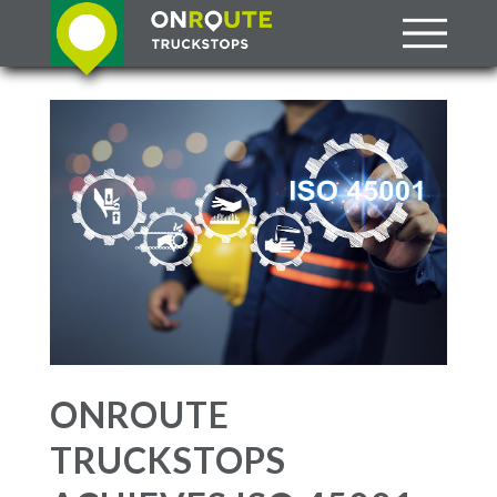
ONROUTE
TRUCKSTOPS