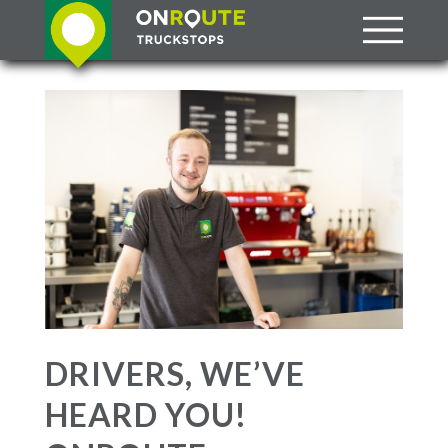
DRIVERS, WE’VE
HEARD YOU!