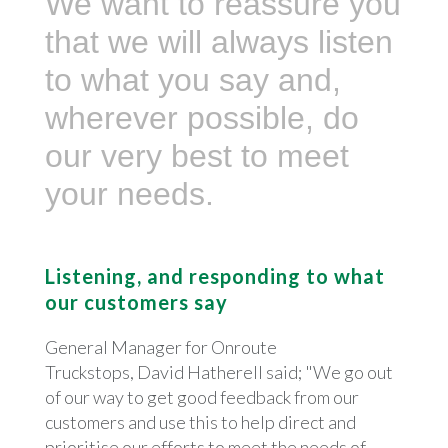
We want to reassure you
that we will always listen
to what you say and,
wherever possible, do
our very best to meet
your needs.
Listening, and responding to what
our customers say
General Manager for Onroute
Truckstops, David Hatherell said; "We go out
of our way to get good feedback from our
customers and use this to help direct and
prioritise our efforts to meet the needs of