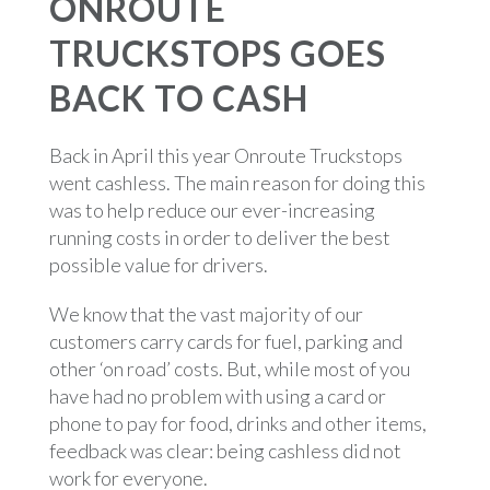
ONROUTE
TRUCKSTOPS GOES
BACK TO CASH
Back in April this year Onroute Truckstops
went cashless. The main reason for doing this
was to help reduce our ever-increasing
running costs in order to deliver the best
possible value for drivers.
We know that the vast majority of our
customers carry cards for fuel, parking and
other ‘on road’ costs. But, while most of you
have had no problem with using a card or
phone to pay for food, drinks and other items,
feedback was clear: being cashless did not
work for everyone.