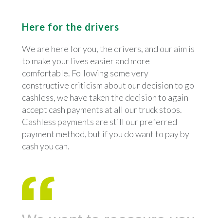
Here for the drivers
We are here for you, the drivers, and our aim is
to make your lives easier and more
comfortable. Following some very
constructive criticism about our decision to go
cashless, we have taken the decision to again
accept cash payments at all our truck stops.
Cashless payments are still our preferred
payment method, but if you do want to pay by
cash you can.