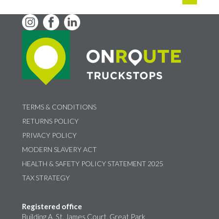
TERMS & CONDITIONS
RETURNS POLICY
PRIVACY POLICY
MODERN SLAVERY ACT
HEALTH & SAFETY POLICY STATEMENT 2025
TAX STRATEGY
Registered office
Building A, St. James Court, Great Park