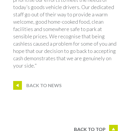
today’s goods vehicle drivers. Our dedicated
staff go out of their way to provide a warm
welcome, good home-cooked food, clean
facilities and somewhere safe to park at
sensible prices. We recognise that being
cashless caused a problem for some of you and
hope that our decision to go back to accepting
cash demonstrates that we are genuinely on
your side."
BACK TO NEWS
BACK TO TOP